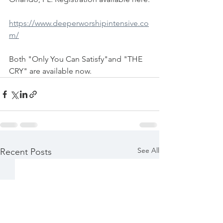
https://www.deeperworshipintensive.co
m/
Both "Only You Can Satisfy"and "THE 
CRY" are available now.
See All
Recent Posts