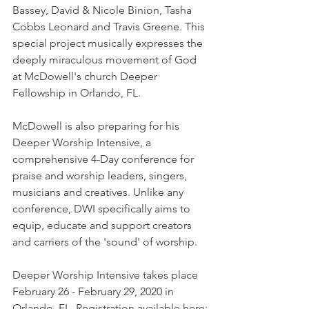
Bassey, David & Nicole Binion, Tasha 
Cobbs Leonard and Travis Greene. This 
special project musically expresses the 
deeply miraculous movement of God 
at McDowell's church Deeper 
Fellowship in Orlando, FL.
McDowell is also preparing for his 
Deeper Worship Intensive, a 
comprehensive 4-Day conference for 
praise and worship leaders, singers, 
musicians and creatives. Unlike any 
conference, DWI specifically aims to 
equip, educate and support creators 
and carriers of the 'sound' of worship.
Deeper Worship Intensive takes place 
February 26 - February 29, 2020 in 
Orlando, FL. Registration available here: