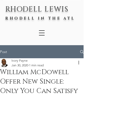
RHODELL LEWIS
RHODELL IN THE ATL
Post
Ivory Payne
Jan 30, 2020
1 min read
William McDowell
Offer New Single:
Only You Can Satisfy