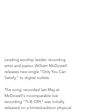
Leading worship leader, recording 
artist and pastor, William McDowell 
releases new single "Only You Can 
Satisfy," to digital outlets.
The song, recorded last May at 
McDowell's incomparable live 
recording "TI-IE CRY," was initially 
released on a limited-edition physical 