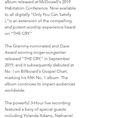
album released at McDowell's 2019 
Habitation Conference. Now available 
to all digitally "Only You Can Satisfy 
i,"is an extension of the compelling, 
and potent worship experience heard 
on "THE CRY."
The Grammy-nominated and Dave 
Award winning singer-songwriter 
released "THE CRY," in September 
2019, and it subsequently debuted at 
No. l on Billboard's Gospel Chart, 
marking his fifth No. 1 album. The 
album continues to impact audiences 
worldwide.
The powerful 3-Hour live recording 
featured a bevy of special guests 
including Yolanda Adams, Nathaniel 